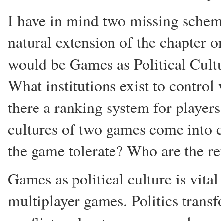
I have in mind two missing schema
natural extension of the chapter 
would be Games as Political Cult
What institutions exist to contro
there a ranking system for player
cultures of two games come into c
the game tolerate? Who are the re
Games as political culture is vital
multiplayer games. Politics transf