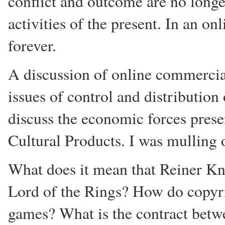
conflict and outcome are no longer
activities of the present. In an o
forever.
A discussion of online commercial
issues of control and distributio
discuss the economic forces prese
Cultural Products. I was mulling 
What does it mean that Reiner Kn
Lord of the Rings? How do copyri
games? What is the contract betwe