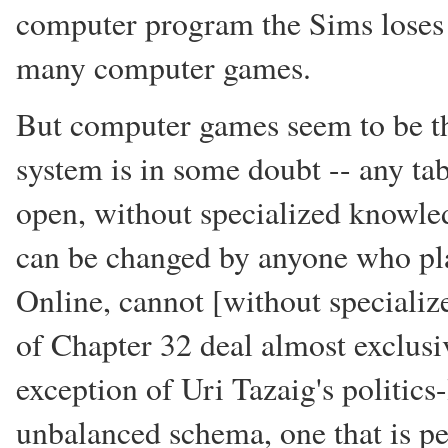
computer program the Sims loses a
many computer games.
But computer games seem to be th
system is in some doubt -- any ta
open, without specialized knowled
can be changed by anyone who pla
Online, cannot [without specializ
of Chapter 32 deal almost exclusi
exception of Uri Tazaig's politics
unbalanced schema, one that is pe