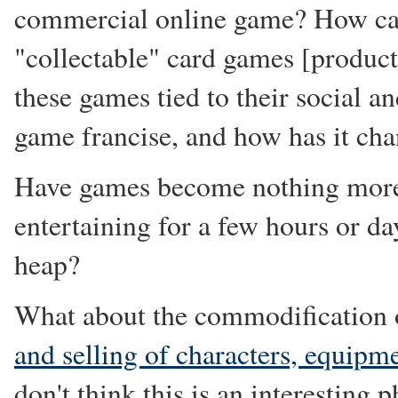
commercial online game? How can
"collectable" card games [product]
these games tied to their social a
game francise, and how has it ch
Have games become nothing more
entertaining for a few hours or day
heap?
What about the commodification o
and selling of characters, equipm
don't think this is an interesting 