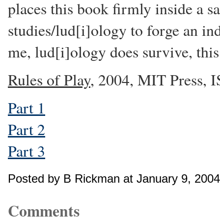
places this book firmly inside a s
studies/lud[i]ology to forge an ind
me, lud[i]ology does survive, this 
Rules of Play
, 2004, MIT Press,
Part 1
Part 2
Part 3
Posted by B Rickman at January 9, 200
Comments