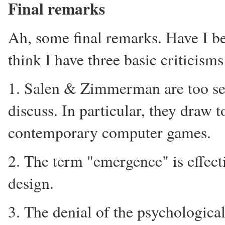
Final remarks
Ah, some final remarks. Have I bee
think I have three basic criticism
1. Salen & Zimmerman are too sel
discuss. In particular, they draw 
contemporary computer games.
2. The term "emergence" is effect
design.
3. The denial of the psychologica