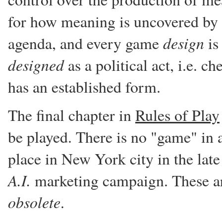
for how meaning is uncovered by p
design
agenda, and every game
is
designed
as a political act, i.e. c
has an established form.
The final chapter in
Rules of Play
be played. There is no "game" in a
place in New York city in the late
A.I.
marketing campaign. These are
obsolete
.