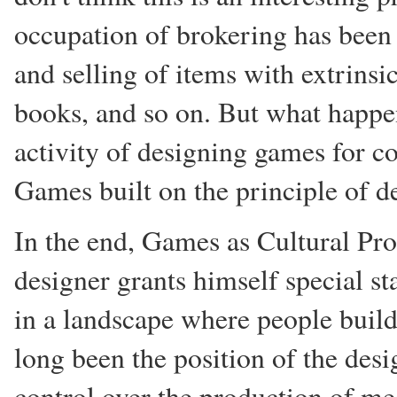
occupation of brokering has been 
and selling of items with extrinsi
books, and so on. But what happ
activity of designing games for c
Games built on the principle of d
In the end, Games as Cultural Pro
designer grants himself special st
in a landscape where people build
long been the position of the desi
control over the production of me