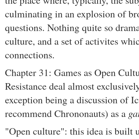
the place where, typically, the sub
culminating in an explosion of b
questions. Nothing quite so dramat
culture, and a set of activites whi
connections.
Chapter 31: Games as Open Cultu
Resistance deal almost exclusivel
exception being a discussion of I
ga
recommend Chrononauts) as a
"Open culture": this idea is built 