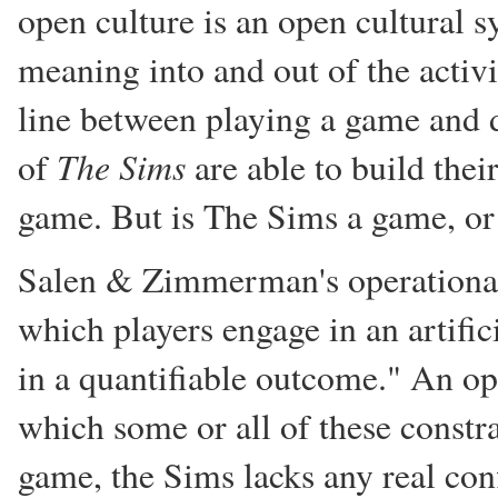
open culture is an open cultural 
meaning into and out of the activit
line between playing a game and 
The Sims
of
are able to build thei
game. But is The Sims a game, or 
Salen & Zimmerman's operational 
which players engage in an artifici
in a quantifiable outcome." An o
which some or all of these const
game, the Sims lacks any real con