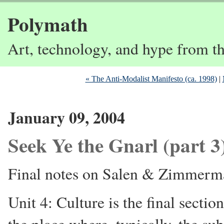
Polymath
Art, technology, and hype from 
« The Anti-Modalist Manifesto (ca. 1998)
|
January 09, 2004
Seek Ye the Gnarl (part 3
Final notes on Salen & Zimmerm
Unit 4: Culture is the final sectio