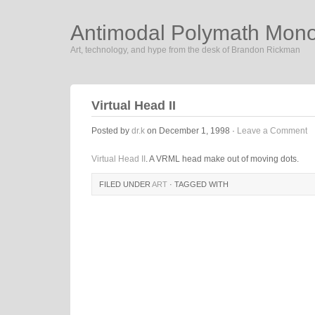
Antimodal Polymath Mon
Art, technology, and hype from the desk of Brandon Rickman
Virtual Head II
Posted by
dr.k
on December 1, 1998 ·
Leave a Comment
Virtual Head II
. A VRML head make out of moving dots.
FILED UNDER
ART
· TAGGED WITH