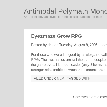
Antimodal Polymath Mon
Art, technology, and hype from the desk of Brandon Rickman
Eyezmaze Grow RPG
Posted by
dr.k
on Tuesday, August 9, 2005 ·
Lea
For those who were intrigued by a little game cal
RPG
. The mechanics are still the same, despite
the game overall is much easier (only 8 items inst
stronger relationship between the elements than in
FILED UNDER
MLP
· TAGGED WITH
Comments are closed