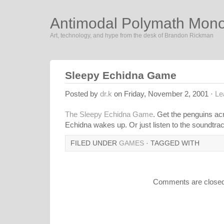
Antimodal Polymath Mon
Art, technology, and hype from the desk of Brandon Rickman
Sleepy Echidna Game
Posted by
dr.k
on Friday, November 2, 2001 ·
Le
The Sleepy Echidna Game
. Get the penguins ac
Echidna wakes up. Or just listen to the soundtra
FILED UNDER
GAMES
· TAGGED WITH
Comments are closed