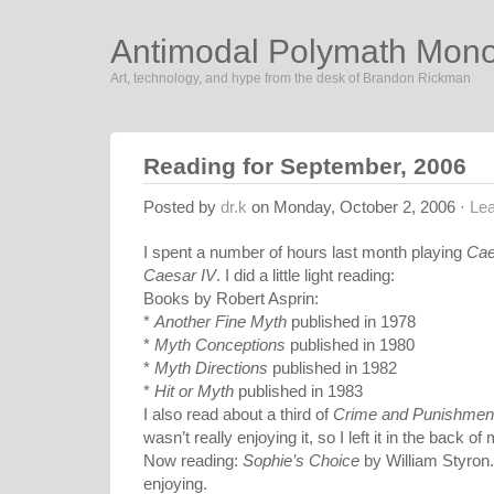
Antimodal Polymath Mon
Art, technology, and hype from the desk of Brandon Rickman
Reading for September, 2006
Posted by
dr.k
on Monday, October 2, 2006 ·
Le
I spent a number of hours last month playing
Cae
Caesar IV
. I did a little light reading:
Books by Robert Asprin:
*
Another Fine Myth
published in 1978
*
Myth Conceptions
published in 1980
*
Myth Directions
published in 1982
*
Hit or Myth
published in 1983
I also read about a third of
Crime and Punishmen
wasn’t really enjoying it, so I left it in the back o
Now reading:
Sophie’s Choice
by William Styron. 
enjoying.