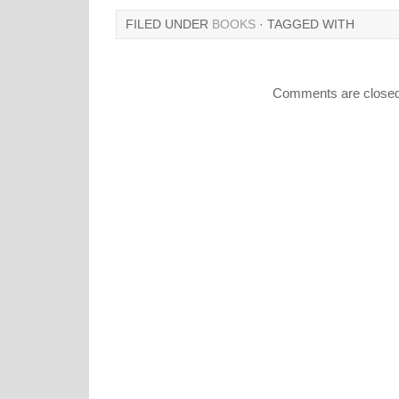
FILED UNDER
BOOKS
· TAGGED WITH
Comments are closed