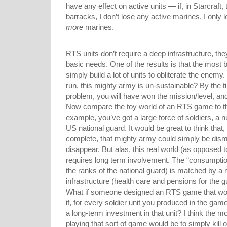
have any effect on active units — if, in Starcraf
barracks, I don’t lose any active marines, I only l
more
marines.
RTS units don’t require a deep infrastructure, t
basic needs. One of the results is that the most 
simply build a lot of units to obliterate the enemy.
run, this mighty army is un-sustainable? By the 
problem, you will have won the mission/level, and 
Now compare the toy world of an RTS game to the 
example, you’ve got a large force of soldiers, a
US national guard. It would be great to think that
complete, that mighty army could simply be disma
disappear. But alas, this real world (as opposed t
requires long term involvement. The “consumption 
the ranks of the national guard) is matched by a
infrastructure (health care and pensions for the g
What if someone designed an RTS game that wor
if, for every soldier unit you produced in the ga
a long-term investment in that unit? I think the m
playing that sort of game would be to simply kill 