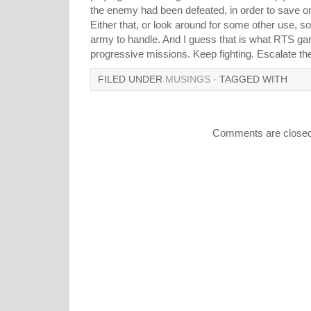
the enemy had been defeated, in order to save 
Either that, or look around for some other use, s
army to handle. And I guess that is what RTS gam
progressive missions. Keep fighting. Escalate the 
FILED UNDER
MUSINGS
· TAGGED WITH
Comments are closed