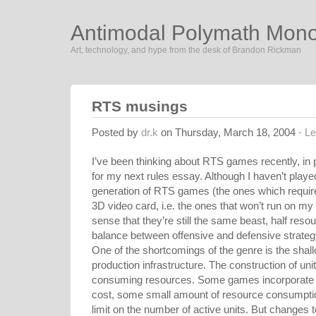
Antimodal Polymath Mon
Art, technology, and hype from the desk of Brandon Rickman
RTS musings
Posted by
dr.k
on Thursday, March 18, 2004 ·
L
I’ve been thinking about RTS games recently, in p
for my next rules essay. Although I haven’t played
generation of RTS games (the ones which requir
3D video card, i.e. the ones that won’t run on my 4
sense that they’re still the same beast, half res
balance between offensive and defensive strateg
One of the shortcomings of the genre is the shal
production infrastructure. The construction of uni
consuming resources. Some games incorporate 
cost, some small amount of resource consumption
limit on the number of active units. But changes to 