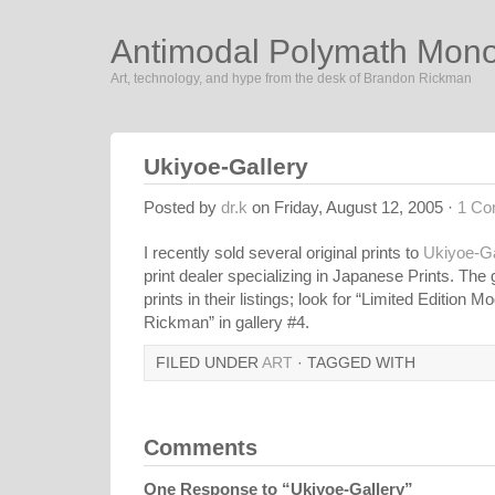
Antimodal Polymath Mon
Art, technology, and hype from the desk of Brandon Rickman
Ukiyoe-Gallery
Posted by
dr.k
on Friday, August 12, 2005 ·
1 C
I recently sold several original prints to
Ukiyoe-Ga
print dealer specializing in Japanese Prints. The
prints in their listings; look for “Limited Edition
Rickman” in gallery #4.
FILED UNDER
ART
· TAGGED WITH
Comments
One Response to “Ukiyoe-Gallery”