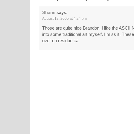
Shane
says:
August 12, 2005 at 4:24 pm
Those are quite nice Brandon. I like the ASCII 
into some traditional art myself. I miss it. Thes
over on residue.ca