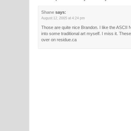
Shane
says:
August 12, 2005 at 4:24 pm
Those are quite nice Brandon. I like the ASCII 
into some traditional art myself. I miss it. Thes
over on residue.ca