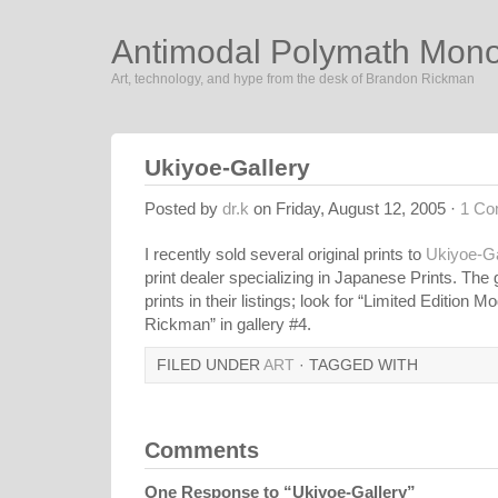
Antimodal Polymath Mon
Art, technology, and hype from the desk of Brandon Rickman
Ukiyoe-Gallery
Posted by
dr.k
on Friday, August 12, 2005 ·
1 C
I recently sold several original prints to
Ukiyoe-Ga
print dealer specializing in Japanese Prints. The
prints in their listings; look for “Limited Edition
Rickman” in gallery #4.
FILED UNDER
ART
· TAGGED WITH
Comments
One Response to “Ukiyoe-Gallery”